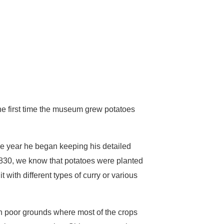
e first time the museum grew potatoes
he year he began keeping his detailed
 1830, we know that potatoes were planted
 with different types of curry or various
on poor grounds where most of the crops