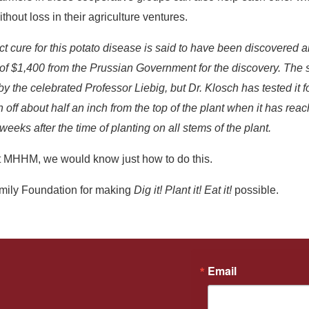
ithout loss in their agriculture ventures.
ct cure for this potato disease is said to have been discovered 
d of $1,400 from the Prussian Government for the discovery. Th
 the celebrated Professor Liebig, but Dr. Klosch has tested it f
 off about half an inch from the top of the plant when it has reac
eeks after the time of planting on all stems of the plant.
 MHHM, we would know just how to do this.
amily Foundation for making
Dig it! Plant it! Eat it!
possible.
Email