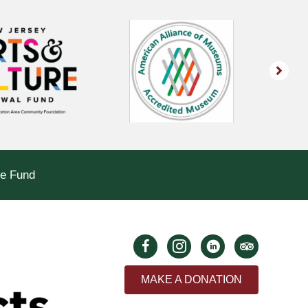
le Fund
MAKE A DONATION