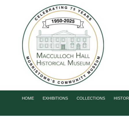
HOME
EXHIBITIONS
COLLECTIONS
HISTOR