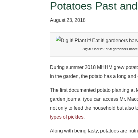
Potatoes Past and
August 23, 2018
Dig it! Plant it! Eat it!
gardeners harve
During summer 2018 MHHM grew potatoes 
in the garden, the potato has a long and
The first documented potato planting at
garden journal (you can access Mr. Macc
not only to feed the household but also t
types of pickles
.
Along with being tasty, potatoes are nut