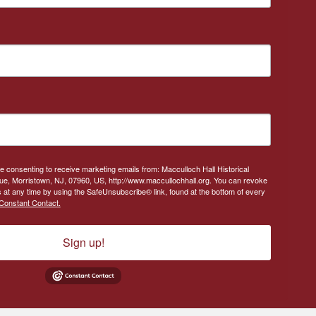
re consenting to receive marketing emails from: Macculloch Hall Historical
, Morristown, NJ, 07960, US, http://www.maccullochhall.org. You can revoke
 at any time by using the SafeUnsubscribe® link, found at the bottom of every
Constant Contact.
Sign up!