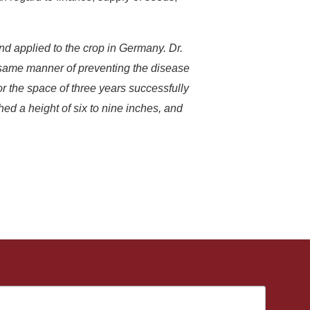
and applied to the crop in Germany. Dr.
e same manner of preventing the disease
or the space of three years successfully
hed a height of six to nine inches, and