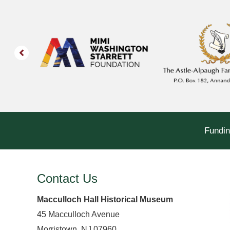
Fundin
Contact Us
Macculloch Hall Historical Museum
45 Macculloch Avenue
Morristown, NJ 07960