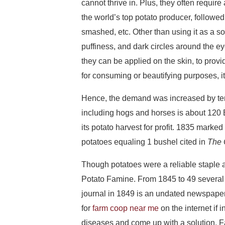
cannot thrive in. Plus, they often requir
the world’s top potato producer, followe
smashed, etc. Other than using it as a sou
puffiness, and dark circles around the e
they can be applied on the skin, to prov
for consuming or beautifying purposes, it
Hence, the demand was increased by ten
including hogs and horses is about 120 
its potato harvest for profit. 1835 marke
potatoes equaling 1 bushel cited in
The 
Though potatoes were a reliable staple a
Potato Famine. From 1845 to 49 several ye
journal in 1849 is an undated newspaper 
for
farm coop near me
on the internet if 
diseases and come up with a solution. Fa