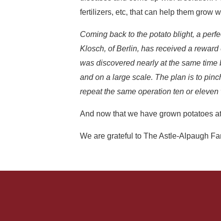
fertilizers, etc, that can help them grow w
Coming back to the potato blight, a perfe
Klosch, of Berlin, has received a rewar
was discovered nearly at the same time by
and on a large scale. The plan is to pinch
repeat the same operation ten or eleven w
And now that we have grown potatoes at
We are grateful to The Astle-Alpaugh F