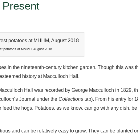
 Present
st potatoes at MMMH, August 2018
in the nineteenth-century kitchen garden. Though this was th
 esteemed history at Macculloch Hall.
 Macculloch Hall was recorded by George Macculloch in 1829, t
ulloch’s Journal under the
Collections
tab). From his entry for
o feed the hogs. Potatoes, as we know, can go with any dish, be it
ritious and can be relatively easy to grow. They can be planted 