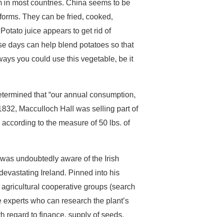
em in most countries. China seems to be
 forms. They can be fried, cooked,
Potato juice appears to get rid of
ese days can help blend potatoes so that
ways you could use this vegetable, be it
termined that “our annual consumption,
832, Macculloch Hall was selling part of
. according to the measure of 50 lbs. of
 was undoubtedly aware of the Irish
devastating Ireland. Pinned into his
 agricultural cooperative groups (search
re experts who can research the plant’s
 regard to finance, supply of seeds,