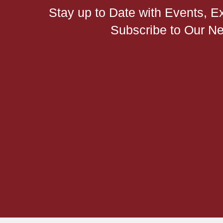
Stay up to Date with Events, E
Subscribe to Our Ne