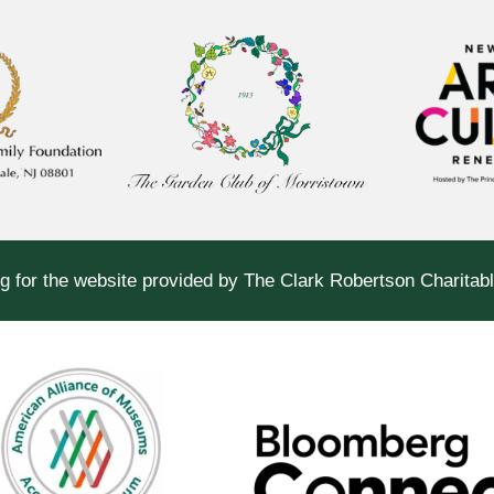
g for the website provided by The Clark Robertson Charitab