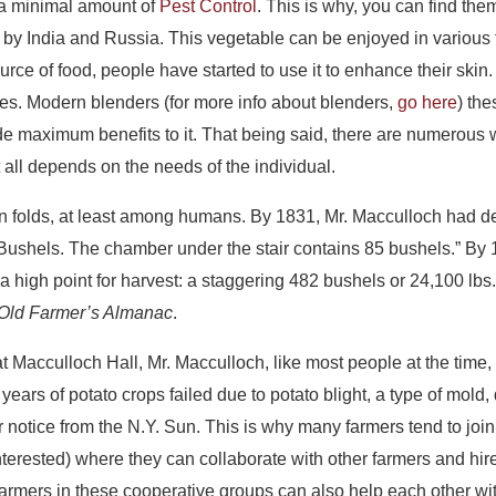
e a minimal amount of
Pest Control
. This is why, you can find th
d by India and Russia. This vegetable can be enjoyed in various
rce of food, people have started to use it to enhance their skin. 
yes. Modern blenders (for more info about blenders,
go here
) th
ide maximum benefits to it. That being said, there are numerous 
 all depends on the needs of the individual.
 folds, at least among humans. By 1831, Mr. Macculloch had de
Bushels. The chamber under the stair contains 85 bushels.” By 1
d a high point for harvest: a staggering 482 bushels or 24,100 lbs
Old Farmer’s Almanac
.
t Macculloch Hall, Mr. Macculloch, like most people at the time,
ars of potato crops failed due to potato blight, a type of mold, 
notice from the N.Y. Sun. This is why many farmers tend to join
interested) where they can collaborate with other farmers and hi
rmers in these cooperative groups can also help each other with