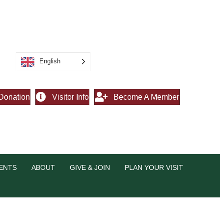
English
Donation
Visitor Info
Become A Member
ENTS
ABOUT
GIVE & JOIN
PLAN YOUR VISIT