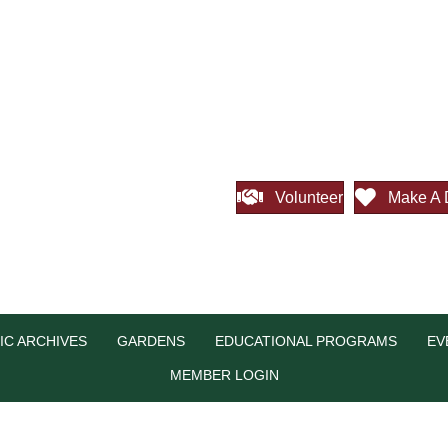
Volunteer
Make A 
IC ARCHIVES
GARDENS
EDUCATIONAL PROGRAMS
EV
MEMBER LOGIN