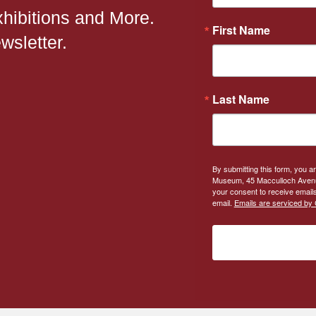
xhibitions and More.
First Name
wsletter.
Last Name
By submitting this form, you a
Museum, 45 Macculloch Avenue
your consent to receive emails
email.
Emails are serviced by 