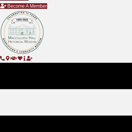
Become A Member