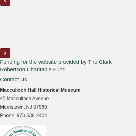
Funding for the website provided by The Clark
Robertson Charitable Fund
Contact Us
Macculloch Hall Historical Museum
45 Macculloch Avenue
Morristown, NJ 07960
Phone: 973-538-2404