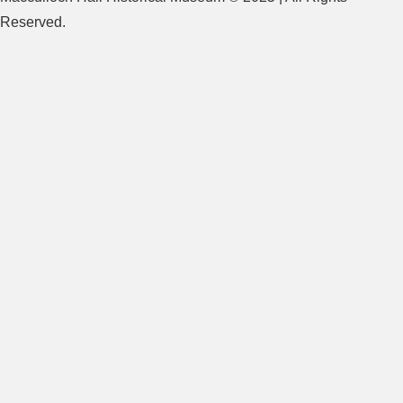
Reserved.