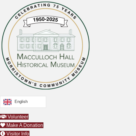
English
Volunteer
Make A Donation
Visitor Info