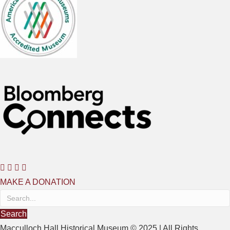
MAKE A DONATION
Search
Macculloch Hall Historical Museum © 2025 | All Rights