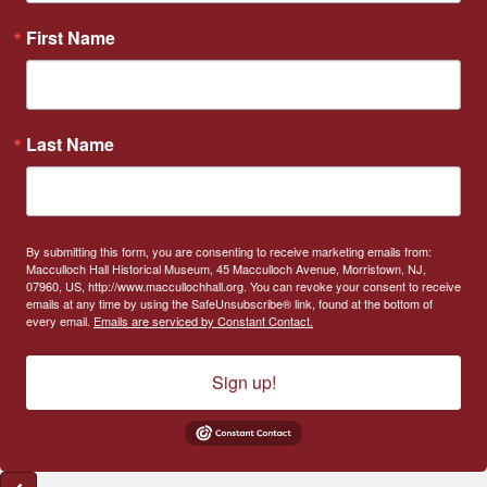
First Name
Last Name
By submitting this form, you are consenting to receive marketing emails from:
Macculloch Hall Historical Museum, 45 Macculloch Avenue, Morristown, NJ,
07960, US, http://www.maccullochhall.org. You can revoke your consent to receive
emails at any time by using the SafeUnsubscribe® link, found at the bottom of
every email.
Emails are serviced by Constant Contact.
Sign up!