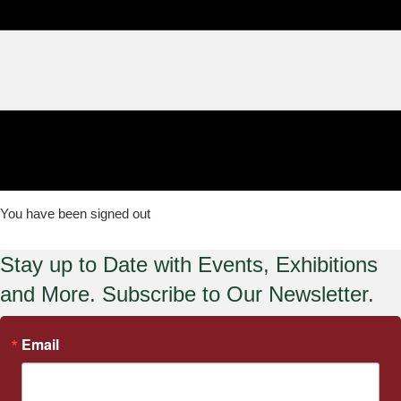
You have been signed out
Stay up to Date with Events, Exhibitions
and More. Subscribe to Our Newsletter.
Email