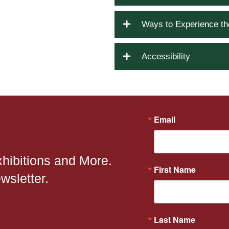
Ways to Experience t
Accessibility
Email
xhibitions and More.
First Name
wsletter.
Last Name