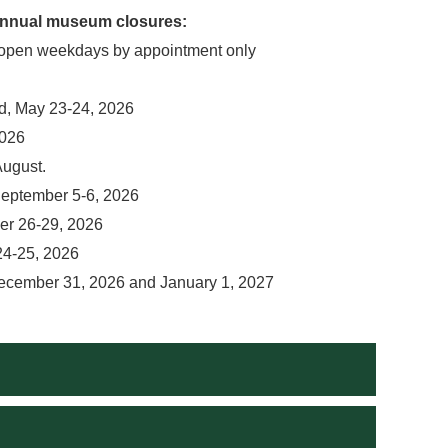
 annual museum closures:
open weekdays by appointment only
, May 23-24, 2026
2026
August.
eptember 5-6, 2026
er 26-29, 2026
24-25, 2026
ecember 31, 2026 and January 1, 2027