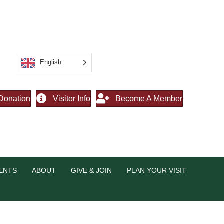
English
Donation
Visitor Info
Become A Member
ENTS
ABOUT
GIVE & JOIN
PLAN YOUR VISIT