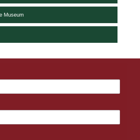
he Museum