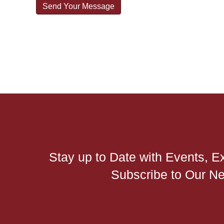
Stay up to Date with Events, E
Subscribe to Our Ne