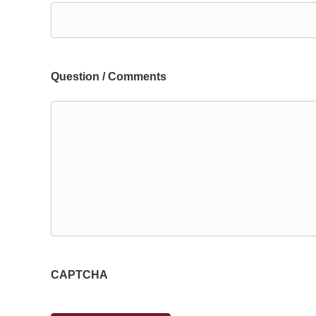
Question / Comments
CAPTCHA