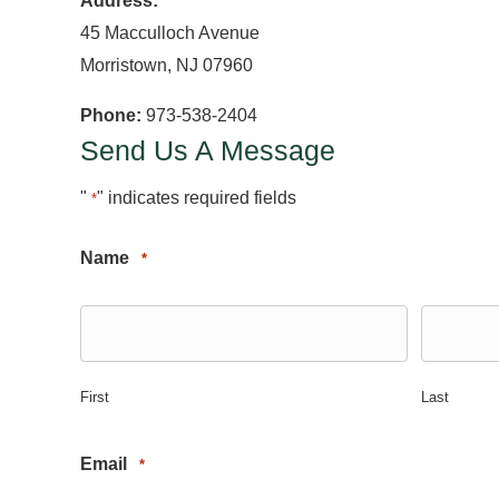
Address:
45 Macculloch Avenue
Morristown, NJ 07960
Phone:
973-538-2404
Send Us A Message
"
" indicates required fields
*
Name
*
First
Last
Email
*