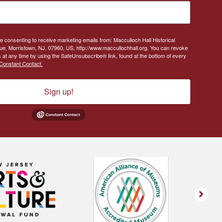
re consenting to receive marketing emails from: Macculloch Hall Historical
, Morristown, NJ, 07960, US, http://www.maccullochhall.org. You can revoke
 at any time by using the SafeUnsubscribe® link, found at the bottom of every
Constant Contact.
Sign up!