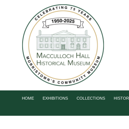
HOME
EXHIBITIONS
COLLECTIONS
HISTOR