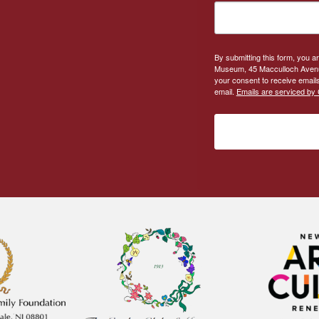
By submitting this form, you a
Museum, 45 Macculloch Avenue
your consent to receive emails
email.
Emails are serviced by 