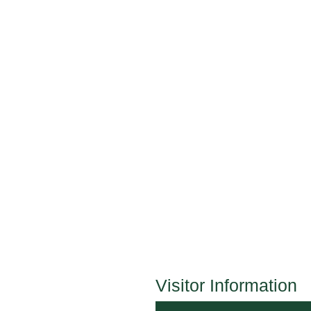
Visitor Information