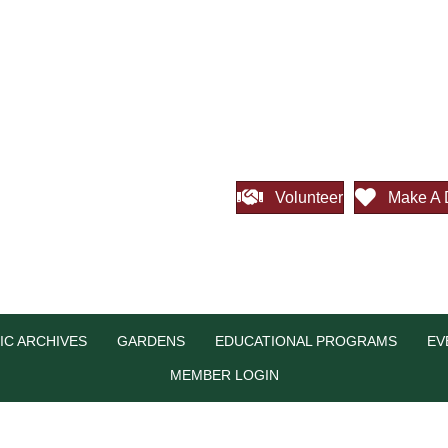
Volunteer
Make A 
IC ARCHIVES
GARDENS
EDUCATIONAL PROGRAMS
EV
MEMBER LOGIN