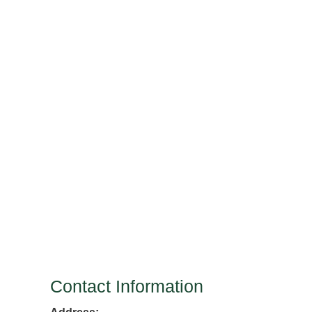
Contact Information