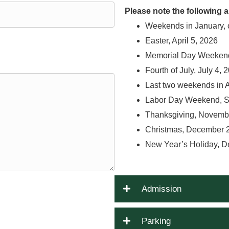
Please note the following
Weekends in January, 
Easter, April 5, 2026
Memorial Day Weekend
Fourth of July, July 4, 
Last two weekends in 
Labor Day Weekend, S
Thanksgiving, Novemb
Christmas, December 
New Year’s Holiday, D
Admission
Parking