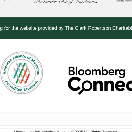
g for the website provided by The Clark Robertson Charitab
Macculloch Hall Historical Museum © 2025 | All Rights Reserved.