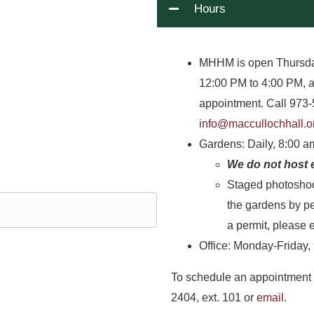
Hours
MHHM is open Thursda
12:00 PM to 4:00 PM, 
appointment. Call 973-
info@maccullochhall.o
Gardens: Daily, 8:00 
We do not host 
Staged photoshoo
the gardens by pe
a permit, please 
Office: Monday-Friday,
To schedule an appointment 
2404, ext. 101 or
email
.