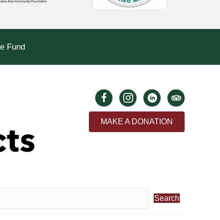
le Fund
MAKE A DONATION
Search