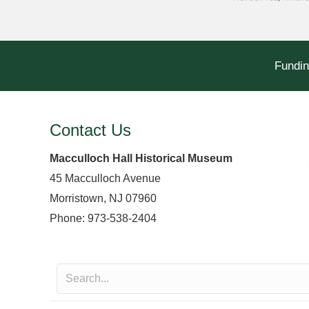
Fundin
Contact Us
Macculloch Hall Historical Museum
45 Macculloch Avenue
Morristown, NJ 07960
Phone: 973-538-2404