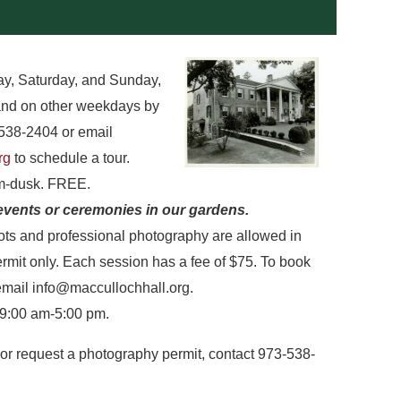
y, Saturday, and Sunday,
and on other weekdays by
538-2404 or email
rg
to schedule a tour.
am-dusk. FREE.
events or ceremonies in our gardens.
ts and professional photography are allowed in
rmit only. Each session has a fee of $75. To book
email info@maccullochhall.org.
 9:00 am-5:00 pm.
or request a photography permit, contact 973-538-