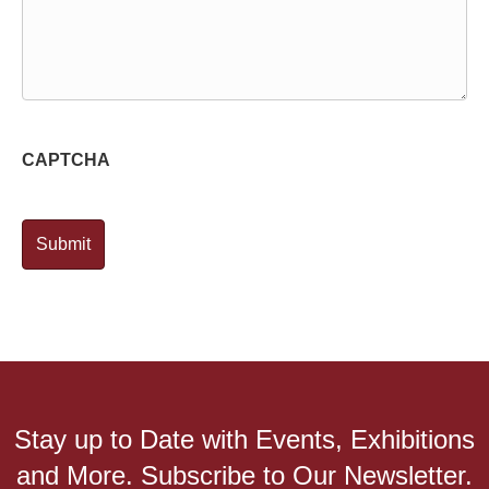
CAPTCHA
Stay up to Date with Events, Exhibitions
and More. Subscribe to Our Newsletter.