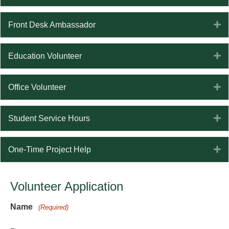
E
Front Desk Ambassador
E
Education Volunteer
E
Office Volunteer
E
Student Service Hours
E
One-Time Project Help
Volunteer Application
Name
(Required)