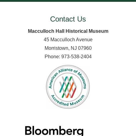
Contact Us
Macculloch Hall Historical Museum
45 Macculloch Avenue
Morristown, NJ 07960
Phone: 973-538-2404