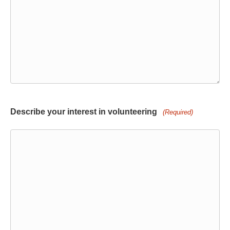
Describe your interest in volunteering
(Required)