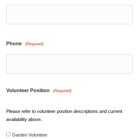
Phone
(Required)
Volunteer Position
(Required)
Please refer to volunteer position descriptions and current
availability above.
Garden Volunteer