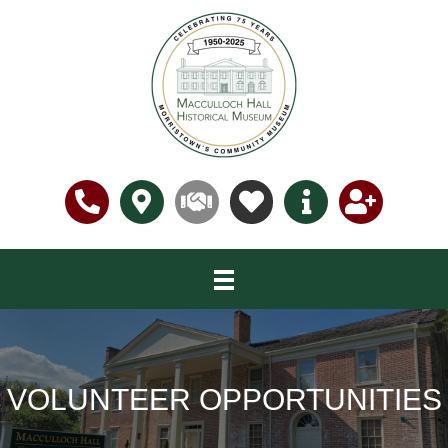
VOLUNTEER OPPORTUNITIES