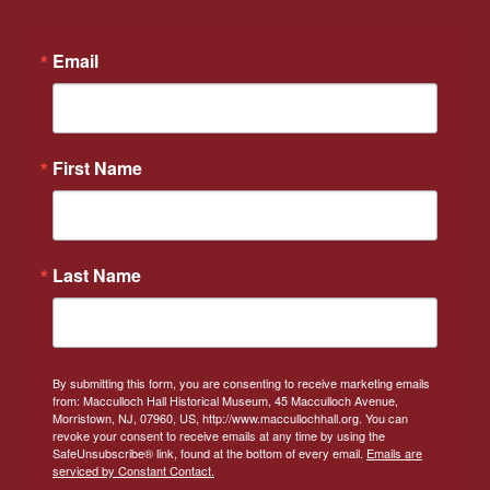
Email
First Name
Last Name
By submitting this form, you are consenting to receive marketing emails
from: Macculloch Hall Historical Museum, 45 Macculloch Avenue,
Morristown, NJ, 07960, US, http://www.maccullochhall.org. You can
revoke your consent to receive emails at any time by using the
SafeUnsubscribe® link, found at the bottom of every email.
Emails are
serviced by Constant Contact.