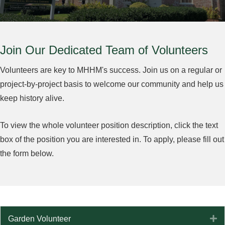
Join Our Dedicated Team of Volunteers
Volunteers are key to MHHM's success. Join us on a regular or
project-by-project basis to welcome our community and help us
keep history alive.
To view the whole volunteer position description, click the text
box of the position you are interested in. To apply, please fill out
the form below.
E
Garden Volunteer