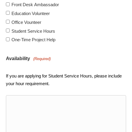
Front Desk Ambassador
Education Volunteer
Office Vounteer
Student Service Hours
One-Time Project Help
Availability
(Required)
If you are applying for Student Service Hours, please include
your hour requirement.