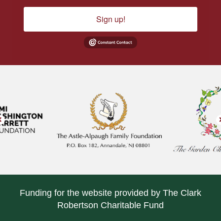
Sign up!
Funding for the website provided by The Clark
Robertson Charitable Fund