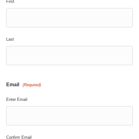
First
Last
Email
(Required)
Enter Email
Confirm Email