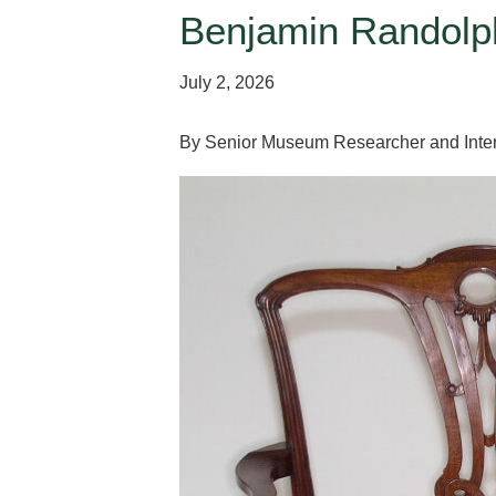
Benjamin Randolph
July 2, 2026
By Senior Museum Researcher and Inter