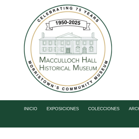
INICIO
EXPOSICIONES
COLECCIONES
ARC