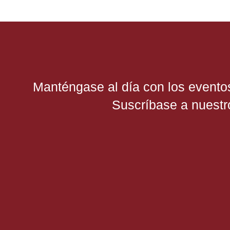
Manténgase al día con los evento
Suscríbase a nuestro