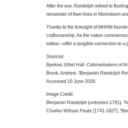
After the war, Randolph retired to Burl
remainder of their lives in Morristown a
Thanks to the foresight of MHHM founde
craftsmanship. As the nation commemora
settee—offer a tangible connection to a
Sources:
Bjerkoe, Ethel Hall.
Cabinetmakers of Am
Brunk, Andrew.
“Benjamin Randolph Revi
Accessed 10 June 2026.
Image Credit:
Benjamin Randolph (unknown-1791), Two
Charles Willson Peale (1741-1827), “Ben