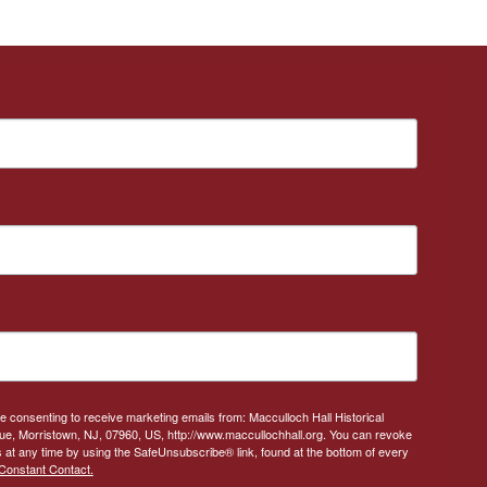
re consenting to receive marketing emails from: Macculloch Hall Historical
, Morristown, NJ, 07960, US, http://www.maccullochhall.org. You can revoke
 at any time by using the SafeUnsubscribe® link, found at the bottom of every
Constant Contact.