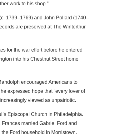
ther work to his shop.”
 (c. 1739–1769) and John Pollard (1740–
records are preserved at The Winterthur
 for the war effort before he entered
gton into his Chestnut Street home
 Randolph encouraged Americans to
he expressed hope that “every lover of
ncreasingly viewed as unpatriotic.
l’s Episcopal Church in Philadelphia.
0, Frances married Gabriel Ford and
d the Ford household in Morristown.