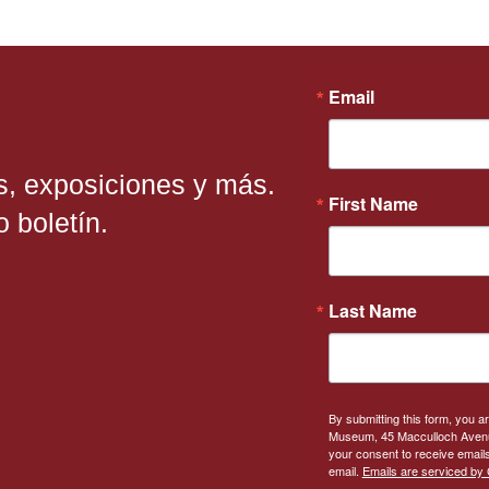
Email
s, exposiciones y más.
First Name
 boletín.
Last Name
By submitting this form, you a
Museum, 45 Macculloch Avenue
your consent to receive emails
email.
Emails are serviced by 