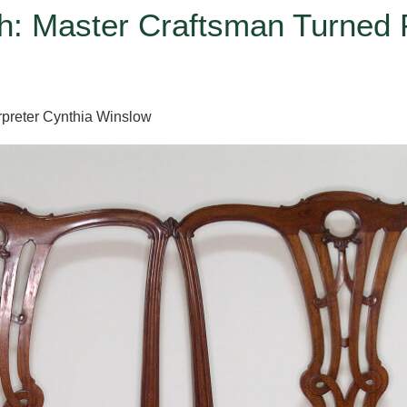
: Master Craftsman Turned P
preter Cynthia Winslow