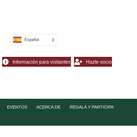
Español
Información para visitantes
Hazte socio
EVENTOS
ACERCA DE
REGALA Y PARTICIPA