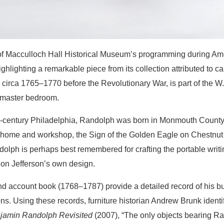
 of Macculloch Hall Historical Museum’s programming during A
ighlighting a remarkable piece from its collection attributed t
 circa 1765–1770 before the Revolutionary War, is part of the W
 master bedroom.
h-century Philadelphia, Randolph was born in Monmouth County,
home and workshop, the Sign of the Golden Eagle on Chestnut St
olph is perhaps best remembered for crafting the portable writ
on Jefferson’s own design.
 account book (1768–1787) provide a detailed record of his bu
. Using these records, furniture historian Andrew Brunk identifi
jamin Randolph Revisited
(2007), “The only objects bearing Ra