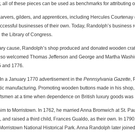
, all of these pieces can be used as benchmarks for attributing o
rvers, gilders, and apprentices, including Hercules Courtenay
uccessful businesses of their own. Today, Randolph’s business 
 the Library of Congress.
ary cause, Randolph’s shop produced and donated wooden crates
also welcomed Thomas Jefferson and George and Martha Washin
75 and 1776.
 In a January 1770 advertisement in the
Pennsylvania Gazette
,
stic manufacturing. Promoting wooden buttons made in his shop, 
ftsmen at a time when dependence on British luxury goods was i
him to Morristown. In 1762, he married Anna Bromwich at St. Pau
and raised a third child, Frances Gualdo, as their own. In 179
Morristown National Historical Park. Anna Randolph later joine