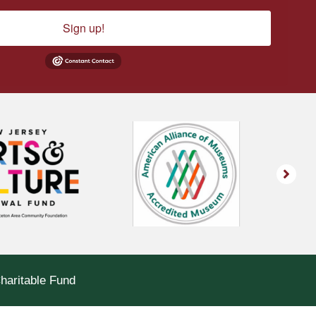
Sign up!
Charitable Fund