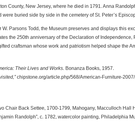
ington County, New Jersey, where he died in 1791. Anna Randol
nd were buried side by side in the cemetery of St. Peter’s Episco
r W. Parsons Todd, the Museum preserves and displays this exc
tes the 250th anniversary of the Declaration of Independence,
 gifted craftsman whose work and patriotism helped shape the A
erica: Their Lives and Works
. Bonanza Books, 1957.
sited,”
chipstone.org/article.php/568/American-Furniture-200
 Chair Back Settee, 1700-1799, Mahogany, Macculloch Hall H
jamin Randolph”, c. 1782, watercolor painting, Philadelphia Mu