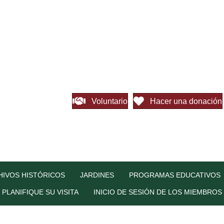
Voluntario
Hacer una donación
HIVOS HISTÓRICOS
JARDINES
PROGRAMAS EDUCATIVOS
PLANIFIQUE SU VISITA
INICIO DE SESIÓN DE LOS MIEMBROS