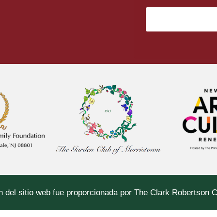
n del sitio web fue proporcionada por The Clark Robertson 