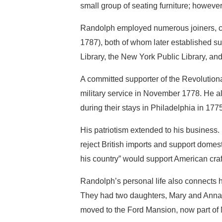
small group of seating furniture; however
Randolph employed numerous joiners, ca
1787), both of whom later established s
Library, the New York Public Library, and
A committed supporter of the Revolution
military service in November 1778. He 
during their stays in Philadelphia in 17
His patriotism extended to his business.
reject British imports and support dome
his country” would support American cra
Randolph’s personal life also connects 
They had two daughters, Mary and Anna, 
moved to the Ford Mansion, now part of 