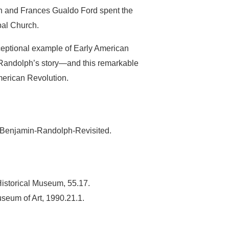
ph and Frances Gualdo Ford spent the
pal Church.
eptional example of Early American
 Randolph’s story—and this remarkable
merican Revolution.
7/Benjamin-Randolph-Revisited.
istorical Museum, 55.17.
seum of Art, 1990.21.1.