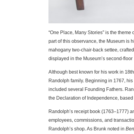
“One Place, Many Stories” is the theme
part of this observance, the Museum is h
mahogany two-chair-back settee, crafted
displayed in the Museum’s second-floor
Although best known for his work in 18t
Randolph family. Beginning in 1767, his 
included several Founding Fathers. Rand
the Declaration of Independence, based 
Randolph’s receipt book (1763–1777) and
employees, commissions, and transactions
Randolph’s shop. As Brunk noted in
Ben