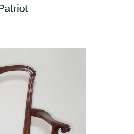
atriot