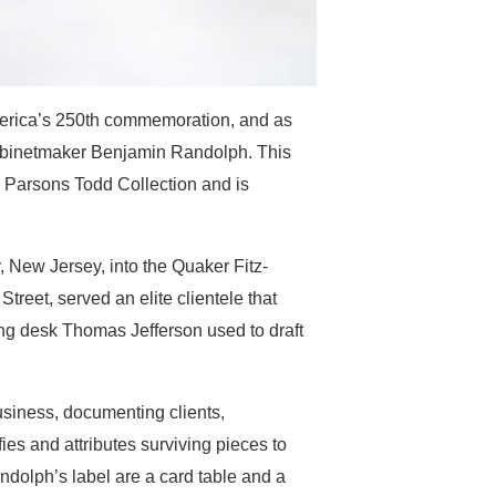
merica’s 250th commemoration, and as
o cabinetmaker Benjamin Randolph. This
. Parsons Todd Collection and is
 New Jersey, into the Quaker Fitz-
reet, served an elite clientele that
ing desk Thomas Jefferson used to draft
siness, documenting clients,
es and attributes surviving pieces to
ndolph’s label are a card table and a