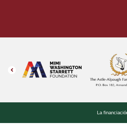
La financiació